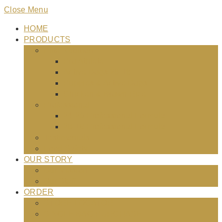
Close Menu
HOME
PRODUCTS
Elite Nutrition
Pro Athlete
Active Dogs 26-18
Puppies & Active Dogs
Chicken & Brown Rice
Professional
24-20 Professional Formula
26-18 Professional Formula
Testimonials
Food Safety
OUR STORY
Our Mission
Our Staff
ORDER
STORE LOCATOR
SINGLE BAG PURCHASE