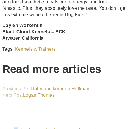
our dogs have better coats, more energy, and look
fantastic. Plus, they absolutely love the taste. You don’t get
this extreme without Extreme Dog Fuel.”
Daylen Workentin
Black Cloud Kennels – BCK
Atwater, California
Tags
:
Kennels & Trainers
Read more articles
Previous Post
John and Miranda Hoffman
Next Post
Logan Thomas
You Might Also Like