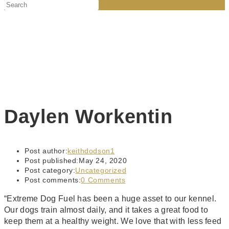
Daylen Workentin
Post author:
keithdodson1
Post published:
May 24, 2020
Post category:
Uncategorized
Post comments:
0 Comments
“Extreme Dog Fuel has been a huge asset to our kennel.
Our dogs train almost daily, and it takes a great food to
keep them at a healthy weight. We love that with less feed