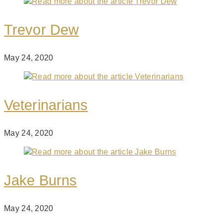
Trevor Dew
May 24, 2020
Veterinarians
May 24, 2020
Jake Burns
May 24, 2020