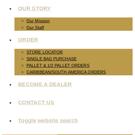
OUR STORY
Our Mission
Our Staff
ORDER
STORE LOCATOR
SINGLE BAG PURCHASE
PALLET & 1/2 PALLET ORDERS
CARIBBEAN/SOUTH AMERICA ORDERS
BECOME A DEALER
CONTACT US
Toggle website search