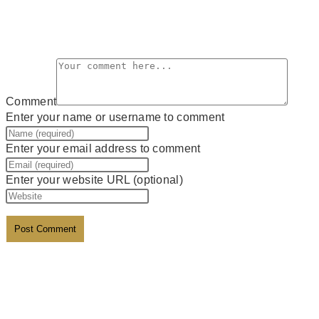
Leave a Reply
Comment
Enter your name or username to comment
Enter your email address to comment
Enter your website URL (optional)