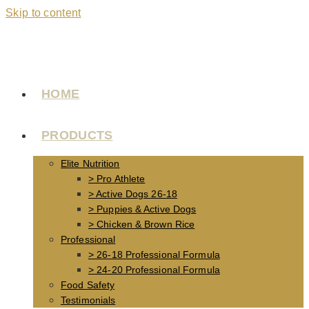
Skip to content
HOME
PRODUCTS
Elite Nutrition
> Pro Athlete
> Active Dogs 26-18
> Puppies & Active Dogs
> Chicken & Brown Rice
Professional
> 26-18 Professional Formula
> 24-20 Professional Formula
Food Safety
Testimonials