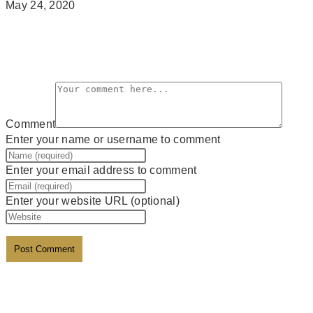
May 24, 2020
Leave a Reply
Comment
Enter your name or username to comment
Enter your email address to comment
Enter your website URL (optional)