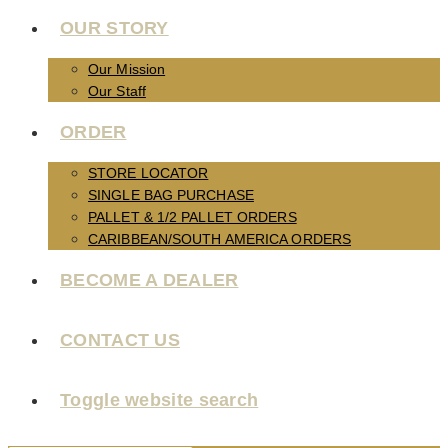
OUR STORY
Our Mission
Our Staff
ORDER
STORE LOCATOR
SINGLE BAG PURCHASE
PALLET & 1/2 PALLET ORDERS
CARIBBEAN/SOUTH AMERICA ORDERS
BECOME A DEALER
CONTACT US
Toggle website search