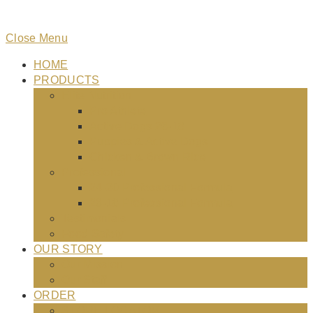
Close Menu
HOME
PRODUCTS
Elite Nutrition
Pro Athlete
Active Dogs 26-18
Puppies & Active Dogs
Chicken & Brown Rice
Professional
24-20 Professional Formula
26-18 Professional Formula
Testimonials
Food Safety
OUR STORY
Our Mission
Our Staff
ORDER
STORE LOCATOR