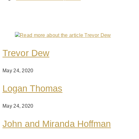
You Might Also Like
Trevor Dew
May 24, 2020
Logan Thomas
May 24, 2020
John and Miranda Hoffman