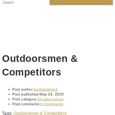
Outdoorsmen &
Competitors
Post author:
keithdodson1
Post published:
May 24, 2020
Post category:
Uncategorized
Post comments:
0 Comments
Tags
:
Outdoorsmen & Competitors