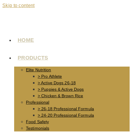
Skip to content
HOME
PRODUCTS
Elite Nutrition
> Pro Athlete
> Active Dogs 26-18
> Puppies & Active Dogs
> Chicken & Brown Rice
Professional
> 26-18 Professional Formula
> 24-20 Professional Formula
Food Safety
Testimonials